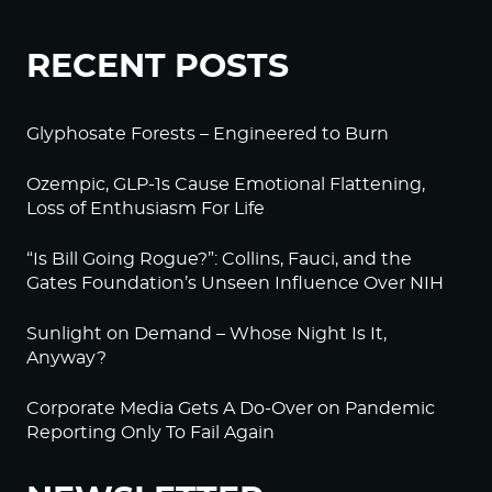
RECENT POSTS
Glyphosate Forests – Engineered to Burn
Ozempic, GLP-1s Cause Emotional Flattening,
Loss of Enthusiasm For Life
“Is Bill Going Rogue?”: Collins, Fauci, and the
Gates Foundation’s Unseen Influence Over NIH
Sunlight on Demand – Whose Night Is It,
Anyway?
Corporate Media Gets A Do-Over on Pandemic
Reporting Only To Fail Again