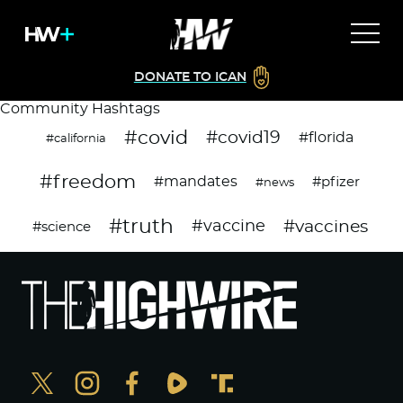
DONATE TO ICAN
Community Hashtags
#covid
#covid19
#florida
#california
#freedom
#mandates
#pfizer
#news
#truth
#vaccines
#vaccine
#science