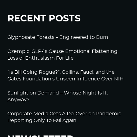
RECENT POSTS
Glyphosate Forests – Engineered to Burn
Ozempic, GLP-1s Cause Emotional Flattening,
Loss of Enthusiasm For Life
“Is Bill Going Rogue?”: Collins, Fauci, and the
Gates Foundation’s Unseen Influence Over NIH
Sunlight on Demand – Whose Night Is It,
Anyway?
Corporate Media Gets A Do-Over on Pandemic
Reporting Only To Fail Again