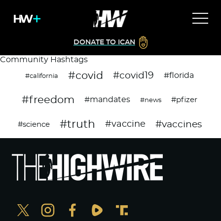
DONATE TO ICAN
Community Hashtags
#covid
#covid19
#florida
#california
#freedom
#mandates
#pfizer
#news
#truth
#vaccines
#vaccine
#science