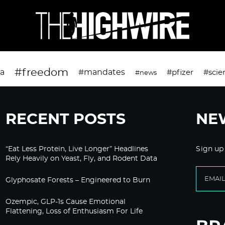
#freedom
da
#mandates
#pfizer
#scie
#news
RECENT POSTS
NE
“Eat Less Protein, Live Longer” Headlines
Sign up
Rely Heavily on Yeast, Fly, and Rodent Data
Glyphosate Forests – Engineered to Burn
Ozempic, GLP-1s Cause Emotional
Flattening, Loss of Enthusiasm For Life