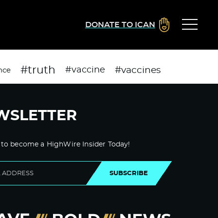
DONATE TO ICAN
#truth
#vaccines
#vaccine
nce
WSLETTER
 to become a HighWire Insider Today!
SUBSCRIBE