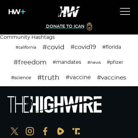
DONATE TO ICAN
Community Hashtags
#covid
#covid19
#florida
#california
#freedom
#mandates
#pfizer
#news
#truth
#vaccines
#vaccine
#science