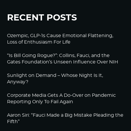
RECENT POSTS
Ozempic, GLP-1s Cause Emotional Flattening,
Loss of Enthusiasm For Life
“Is Bill Going Rogue?”: Collins, Fauci, and the
Gates Foundation’s Unseen Influence Over NIH
Sunlight on Demand – Whose Night Is It,
Anyway?
Corporate Media Gets A Do-Over on Pandemic
Reporting Only To Fail Again
Aaron Siri: “Fauci Made a Big Mistake Pleading the
Fifth”