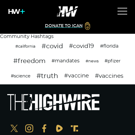
DONATE TO ICAN
Community Hashtags
#covid
#covid19
#florida
#california
#freedom
#mandates
#pfizer
#news
#truth
#vaccines
#vaccine
#science