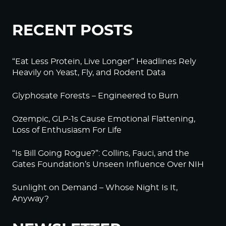
RECENT POSTS
“Eat Less Protein, Live Longer” Headlines Rely
Heavily on Yeast, Fly, and Rodent Data
Glyphosate Forests – Engineered to Burn
Ozempic, GLP-1s Cause Emotional Flattening,
Loss of Enthusiasm For Life
“Is Bill Going Rogue?”: Collins, Fauci, and the
Gates Foundation’s Unseen Influence Over NIH
Sunlight on Demand – Whose Night Is It,
Anyway?