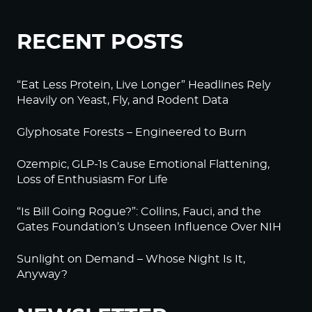
RECENT POSTS
“Eat Less Protein, Live Longer” Headlines Rely
Heavily on Yeast, Fly, and Rodent Data
Glyphosate Forests – Engineered to Burn
Ozempic, GLP-1s Cause Emotional Flattening,
Loss of Enthusiasm For Life
“Is Bill Going Rogue?”: Collins, Fauci, and the
Gates Foundation’s Unseen Influence Over NIH
Sunlight on Demand – Whose Night Is It,
Anyway?