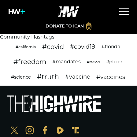
DONATE TO ICAN
Community Hashtags
#covid
#covid19
#florida
#california
#freedom
#mandates
#pfizer
#news
#truth
#vaccines
#vaccine
#science