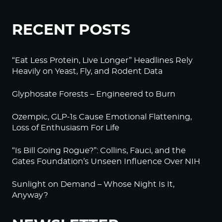
RECENT POSTS
“Eat Less Protein, Live Longer” Headlines Rely
Heavily on Yeast, Fly, and Rodent Data
Glyphosate Forests – Engineered to Burn
Ozempic, GLP-1s Cause Emotional Flattening,
Loss of Enthusiasm For Life
“Is Bill Going Rogue?”: Collins, Fauci, and the
Gates Foundation’s Unseen Influence Over NIH
Sunlight on Demand – Whose Night Is It,
Anyway?