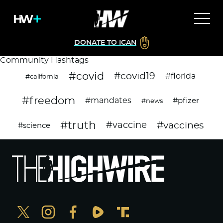
DONATE TO ICAN
Community Hashtags
#covid
#covid19
#florida
#california
#freedom
#mandates
#pfizer
#news
#truth
#vaccines
#vaccine
#science