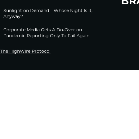
Sunlight on Demand – Whose Night Is It,
Anyway?
Corporate Media Gets A Do-Over on
Pandemic Reporting Only To Fail Again
The HighWire Protocol