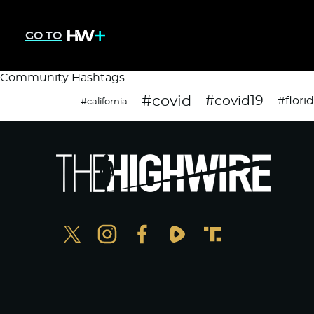
GO TO
Community Hashtags
#covid
#covid19
#flori
#california