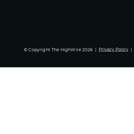
Privacy Policy
© Copyright The HighWire 2026