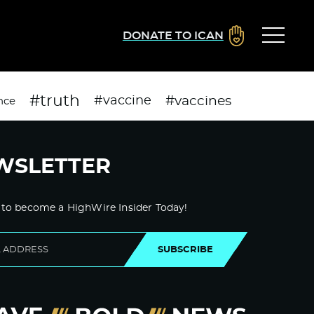
DONATE TO ICAN
#truth
#vaccines
#vaccine
nce
WSLETTER
 to become a HighWire Insider Today!
SUBSCRIBE