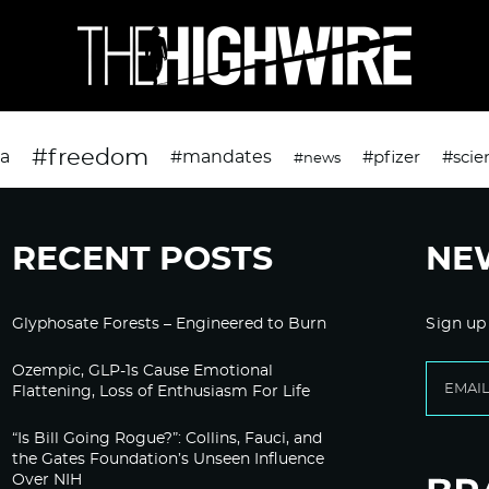
#freedom
da
#mandates
#pfizer
#scie
#news
RECENT POSTS
NE
Glyphosate Forests – Engineered to Burn
Sign up
Ozempic, GLP-1s Cause Emotional
Flattening, Loss of Enthusiasm For Life
“Is Bill Going Rogue?”: Collins, Fauci, and
the Gates Foundation’s Unseen Influence
Over NIH