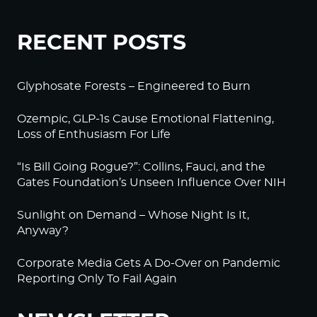
RECENT POSTS
Glyphosate Forests – Engineered to Burn
Ozempic, GLP-1s Cause Emotional Flattening,
Loss of Enthusiasm For Life
“Is Bill Going Rogue?”: Collins, Fauci, and the
Gates Foundation’s Unseen Influence Over NIH
Sunlight on Demand – Whose Night Is It,
Anyway?
Corporate Media Gets A Do-Over on Pandemic
Reporting Only To Fail Again