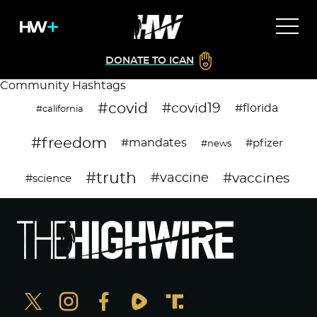
DONATE TO ICAN
Community Hashtags
#covid
#covid19
#florida
#california
#freedom
#mandates
#pfizer
#news
#truth
#vaccines
#vaccine
#science