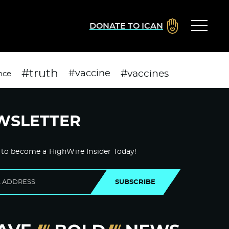
DONATE TO ICAN
#truth
#vaccines
#vaccine
nce
WSLETTER
 to become a HighWire Insider Today!
SUBSCRIBE