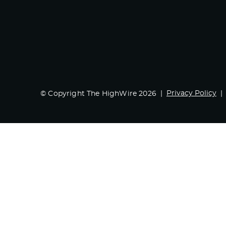
Privacy Policy
© Copyright The HighWire 2026