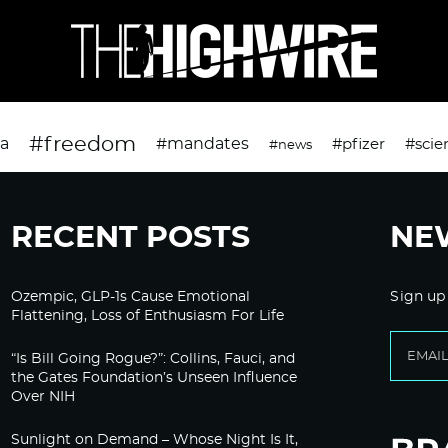
#freedom
da
#mandates
#pfizer
#scie
#news
RECENT POSTS
NE
Ozempic, GLP-1s Cause Emotional
Sign up
Flattening, Loss of Enthusiasm For Life
“Is Bill Going Rogue?”: Collins, Fauci, and
the Gates Foundation’s Unseen Influence
Over NIH
Sunlight on Demand – Whose Night Is It,