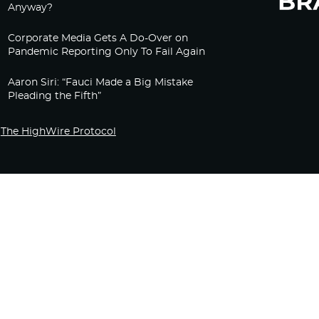
Anyway?
Corporate Media Gets A Do-Over on
Pandemic Reporting Only To Fail Again
Aaron Siri: “Fauci Made a Big Mistake
Pleading the Fifth”
The HighWire Protocol