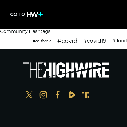
GO TO
Community Hashtags
#covid
#covid19
#flori
#california