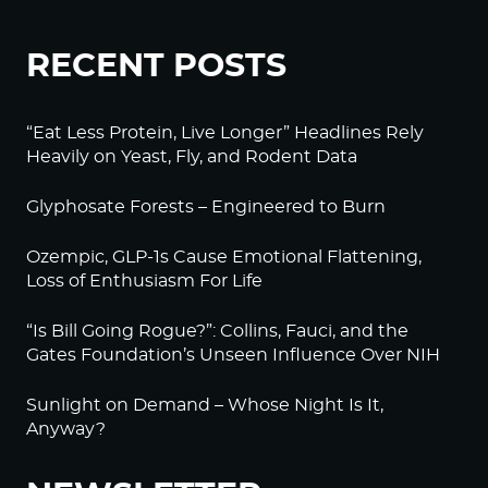
RECENT POSTS
“Eat Less Protein, Live Longer” Headlines Rely
Heavily on Yeast, Fly, and Rodent Data
Glyphosate Forests – Engineered to Burn
Ozempic, GLP-1s Cause Emotional Flattening,
Loss of Enthusiasm For Life
“Is Bill Going Rogue?”: Collins, Fauci, and the
Gates Foundation’s Unseen Influence Over NIH
Sunlight on Demand – Whose Night Is It,
Anyway?