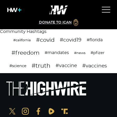
DONATE TO ICAN
Community Hashtags
#covid
#covid19
#florida
#california
#freedom
#mandates
#pfizer
#news
#truth
#vaccines
#vaccine
#science