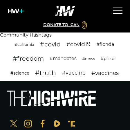
DONATE TO ICAN
Community Hashtags
#covid
#covid19
#florida
#california
#freedom
#mandates
#pfizer
#news
#truth
#vaccines
#vaccine
#science