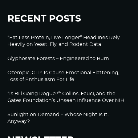
RECENT POSTS
“Eat Less Protein, Live Longer” Headlines Rely
Heavily on Yeast, Fly, and Rodent Data
Glyphosate Forests – Engineered to Burn
Ozempic, GLP-1s Cause Emotional Flattening,
Loss of Enthusiasm For Life
“Is Bill Going Rogue?”: Collins, Fauci, and the
Gates Foundation’s Unseen Influence Over NIH
Sunlight on Demand – Whose Night Is It,
Anyway?