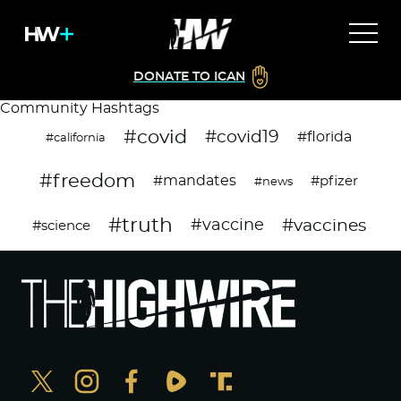
DONATE TO ICAN
Community Hashtags
#covid
#covid19
#florida
#california
#freedom
#mandates
#pfizer
#news
#truth
#vaccines
#vaccine
#science