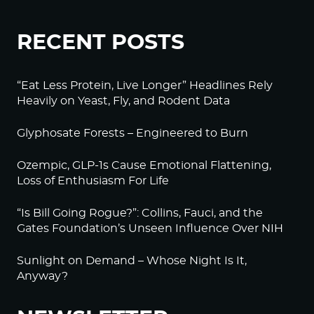
RECENT POSTS
“Eat Less Protein, Live Longer” Headlines Rely
Heavily on Yeast, Fly, and Rodent Data
Glyphosate Forests – Engineered to Burn
Ozempic, GLP-1s Cause Emotional Flattening,
Loss of Enthusiasm For Life
“Is Bill Going Rogue?”: Collins, Fauci, and the
Gates Foundation’s Unseen Influence Over NIH
Sunlight on Demand – Whose Night Is It,
Anyway?