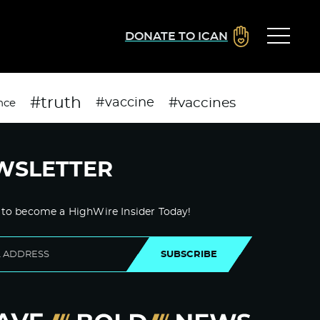
DONATE TO ICAN
#truth
#vaccines
#vaccine
nce
WSLETTER
 to become a HighWire Insider Today!
SUBSCRIBE