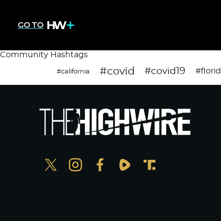
GO TO
Community Hashtags
#covid
#covid19
#flori
#california