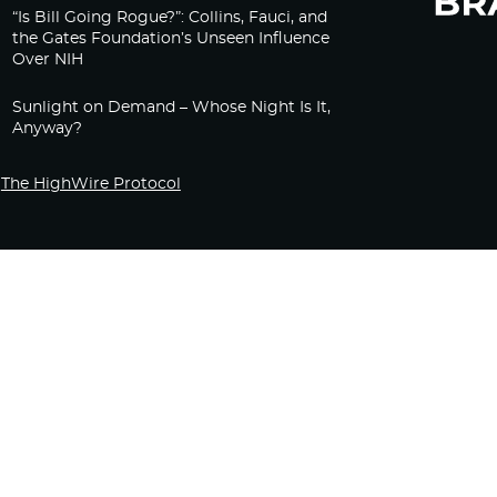
“Is Bill Going Rogue?”: Collins, Fauci, and
the Gates Foundation’s Unseen Influence
Over NIH
Sunlight on Demand – Whose Night Is It,
Anyway?
The HighWire Protocol