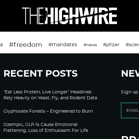
#freedom
da
#mandates
#pfizer
#scie
#news
RECENT POSTS
NE
“Eat Less Protein, Live Longer” Headlines
Sign up
Rely Heavily on Yeast, Fly, and Rodent Data
Glyphosate Forests – Engineered to Burn
Ozempic, GLP-1s Cause Emotional
Flattening, Loss of Enthusiasm For Life