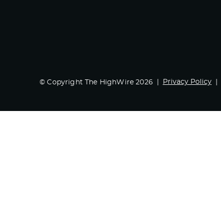
Privacy Policy
© Copyright The HighWire 2026