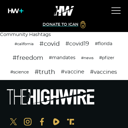
DONATE TO ICAN
Community Hashtags
#covid
#covid19
#florida
#california
#freedom
#mandates
#pfizer
#news
#truth
#vaccines
#vaccine
#science