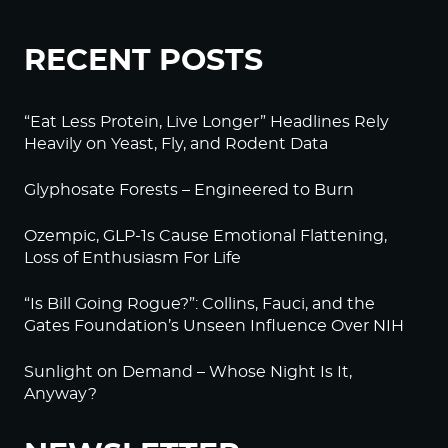
RECENT POSTS
“Eat Less Protein, Live Longer” Headlines Rely
Heavily on Yeast, Fly, and Rodent Data
Glyphosate Forests – Engineered to Burn
Ozempic, GLP-1s Cause Emotional Flattening,
Loss of Enthusiasm For Life
“Is Bill Going Rogue?”: Collins, Fauci, and the
Gates Foundation’s Unseen Influence Over NIH
Sunlight on Demand – Whose Night Is It,
Anyway?