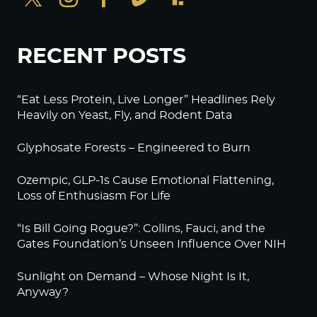
RECENT POSTS
“Eat Less Protein, Live Longer” Headlines Rely
Heavily on Yeast, Fly, and Rodent Data
Glyphosate Forests – Engineered to Burn
Ozempic, GLP-1s Cause Emotional Flattening,
Loss of Enthusiasm For Life
“Is Bill Going Rogue?”: Collins, Fauci, and the
Gates Foundation’s Unseen Influence Over NIH
Sunlight on Demand – Whose Night Is It,
Anyway?