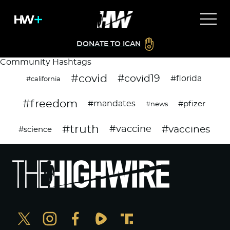
DONATE TO ICAN
Community Hashtags
#covid
#covid19
#florida
#california
#freedom
#mandates
#pfizer
#news
#truth
#vaccines
#vaccine
#science