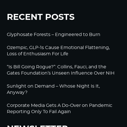
RECENT POSTS
Glyphosate Forests – Engineered to Burn
Ozempic, GLP-1s Cause Emotional Flattening,
Loss of Enthusiasm For Life
“Is Bill Going Rogue?”: Collins, Fauci, and the
Gates Foundation’s Unseen Influence Over NIH
Sunlight on Demand – Whose Night Is It,
Anyway?
Corporate Media Gets A Do-Over on Pandemic
Reporting Only To Fail Again