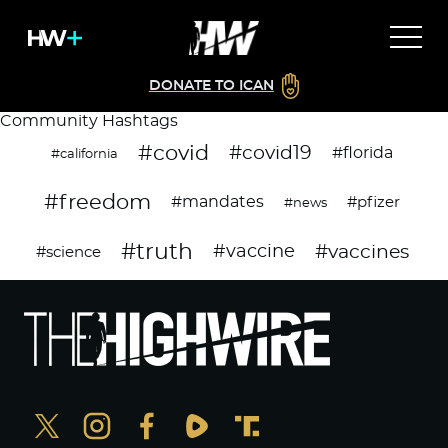
DONATE TO ICAN
Community Hashtags
#covid
#covid19
#florida
#california
#freedom
#mandates
#pfizer
#news
#truth
#vaccines
#vaccine
#science