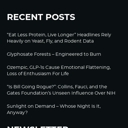
RECENT POSTS
“Eat Less Protein, Live Longer” Headlines Rely
Heavily on Yeast, Fly, and Rodent Data
Glyphosate Forests – Engineered to Burn
Ozempic, GLP-1s Cause Emotional Flattening,
Loss of Enthusiasm For Life
“Is Bill Going Rogue?”: Collins, Fauci, and the
Gates Foundation’s Unseen Influence Over NIH
Sunlight on Demand – Whose Night Is It,
Anyway?