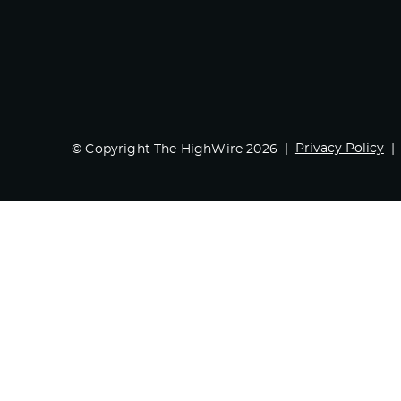
Privacy Policy
© Copyright The HighWire 2026