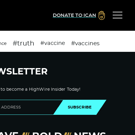
DONATE TO ICAN
#truth
#vaccines
#vaccine
nce
WSLETTER
 to become a HighWire Insider Today!
SUBSCRIBE