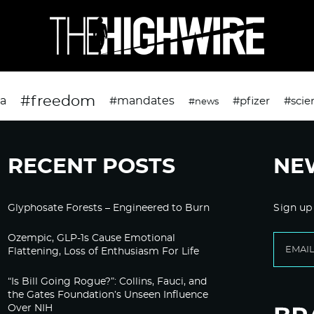
#freedom
da
#mandates
#pfizer
#scie
#news
RECENT POSTS
NE
Glyphosate Forests – Engineered to Burn
Sign up
Ozempic, GLP-1s Cause Emotional
Flattening, Loss of Enthusiasm For Life
“Is Bill Going Rogue?”: Collins, Fauci, and
the Gates Foundation’s Unseen Influence
Over NIH