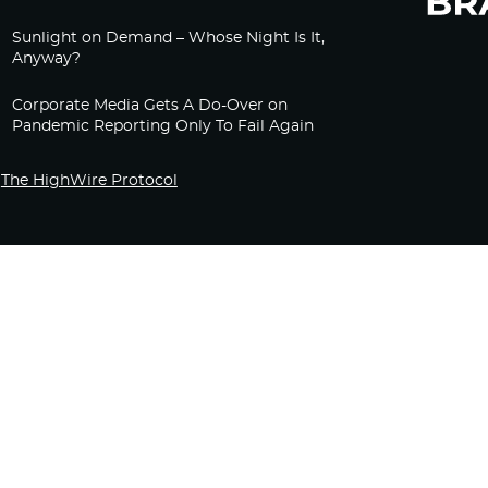
Sunlight on Demand – Whose Night Is It,
Anyway?
Corporate Media Gets A Do-Over on
Pandemic Reporting Only To Fail Again
The HighWire Protocol