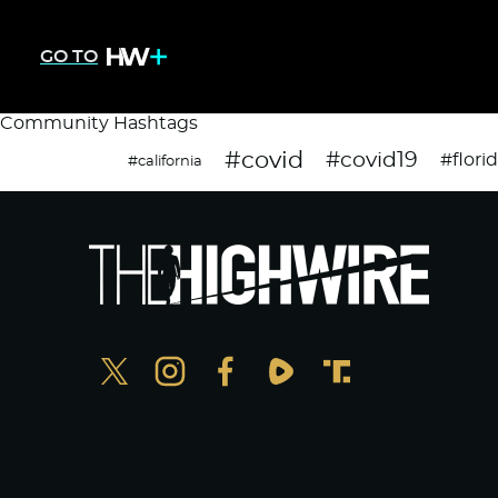
GO TO
Community Hashtags
#covid
#covid19
#flori
#california