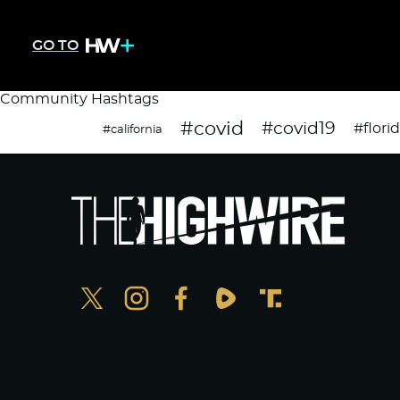
GO TO
Community Hashtags
#covid
#covid19
#flori
#california