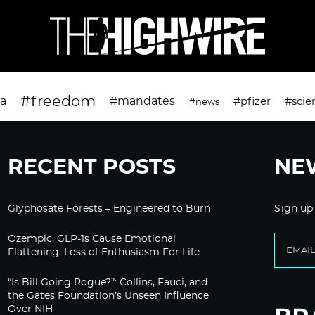
#freedom
da
#mandates
#pfizer
#scie
#news
RECENT POSTS
NE
Glyphosate Forests – Engineered to Burn
Sign up
Ozempic, GLP-1s Cause Emotional
Flattening, Loss of Enthusiasm For Life
“Is Bill Going Rogue?”: Collins, Fauci, and
the Gates Foundation’s Unseen Influence
Over NIH