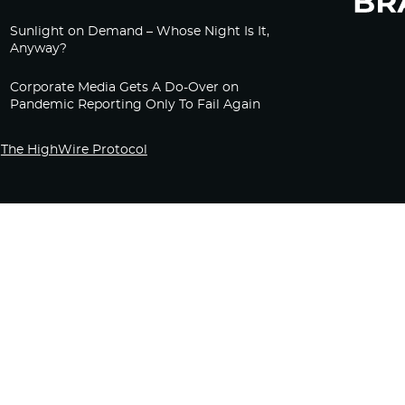
Sunlight on Demand – Whose Night Is It,
Anyway?
Corporate Media Gets A Do-Over on
Pandemic Reporting Only To Fail Again
The HighWire Protocol