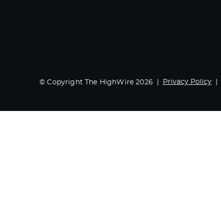
Privacy Policy
© Copyright The HighWire 2026