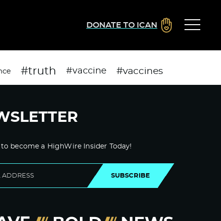
DONATE TO ICAN
#truth
#vaccines
#vaccine
nce
WSLETTER
 to become a HighWire Insider Today!
SUBSCRIBE