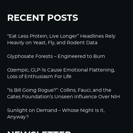
RECENT POSTS
“Eat Less Protein, Live Longer” Headlines Rely
Heavily on Yeast, Fly, and Rodent Data
Glyphosate Forests – Engineered to Burn
Ozempic, GLP-1s Cause Emotional Flattening,
Loss of Enthusiasm For Life
“Is Bill Going Rogue?”: Collins, Fauci, and the
Gates Foundation’s Unseen Influence Over NIH
Sunlight on Demand – Whose Night Is It,
Anyway?