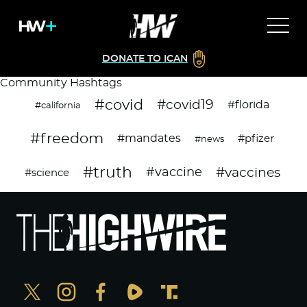
DONATE TO ICAN
Community Hashtags
#covid
#covid19
#florida
#california
#freedom
#mandates
#pfizer
#news
#truth
#vaccines
#vaccine
#science