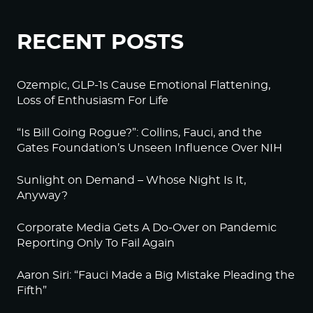
RECENT POSTS
Ozempic, GLP-1s Cause Emotional Flattening,
Loss of Enthusiasm For Life
“Is Bill Going Rogue?”: Collins, Fauci, and the
Gates Foundation’s Unseen Influence Over NIH
Sunlight on Demand – Whose Night Is It,
Anyway?
Corporate Media Gets A Do-Over on Pandemic
Reporting Only To Fail Again
Aaron Siri: “Fauci Made a Big Mistake Pleading the
Fifth”