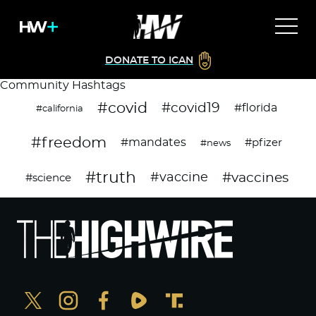
DONATE TO ICAN
Community Hashtags
#covid
#covid19
#florida
#california
#freedom
#mandates
#pfizer
#news
#truth
#vaccines
#vaccine
#science