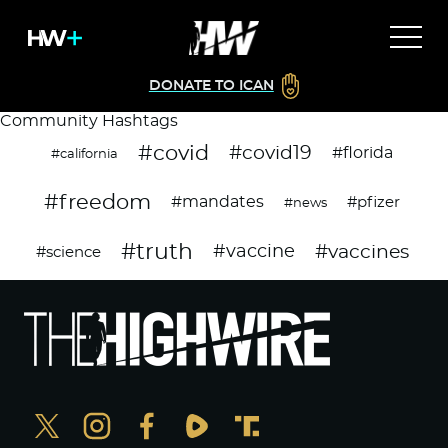
DONATE TO ICAN
Community Hashtags
#covid
#covid19
#florida
#california
#freedom
#mandates
#pfizer
#news
#truth
#vaccines
#vaccine
#science