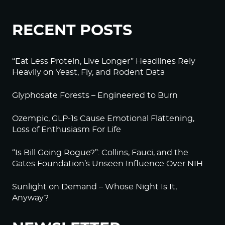
RECENT POSTS
“Eat Less Protein, Live Longer” Headlines Rely
Heavily on Yeast, Fly, and Rodent Data
Glyphosate Forests – Engineered to Burn
Ozempic, GLP-1s Cause Emotional Flattening,
Loss of Enthusiasm For Life
“Is Bill Going Rogue?”: Collins, Fauci, and the
Gates Foundation’s Unseen Influence Over NIH
Sunlight on Demand – Whose Night Is It,
Anyway?