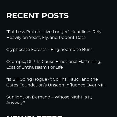
RECENT POSTS
“Eat Less Protein, Live Longer” Headlines Rely
Heavily on Yeast, Fly, and Rodent Data
Glyphosate Forests – Engineered to Burn
Ozempic, GLP-1s Cause Emotional Flattening,
Loss of Enthusiasm For Life
“Is Bill Going Rogue?”: Collins, Fauci, and the
Gates Foundation’s Unseen Influence Over NIH
Sunlight on Demand – Whose Night Is It,
Anyway?