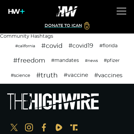
DONATE TO ICAN
Community Hashtags
#covid
#covid19
#florida
#california
#freedom
#mandates
#pfizer
#news
#truth
#vaccines
#vaccine
#science