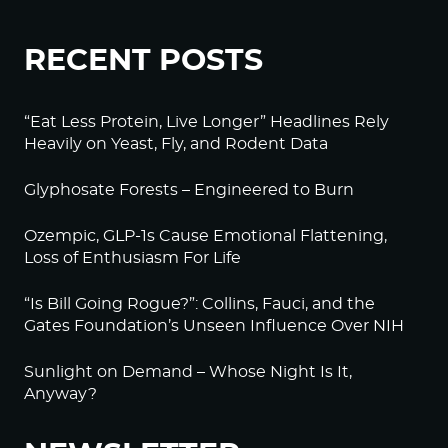
RECENT POSTS
“Eat Less Protein, Live Longer” Headlines Rely
Heavily on Yeast, Fly, and Rodent Data
Glyphosate Forests – Engineered to Burn
Ozempic, GLP-1s Cause Emotional Flattening,
Loss of Enthusiasm For Life
“Is Bill Going Rogue?”: Collins, Fauci, and the
Gates Foundation’s Unseen Influence Over NIH
Sunlight on Demand – Whose Night Is It,
Anyway?