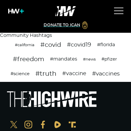
DONATE TO ICAN
Community Hashtags
#covid
#covid19
#florida
#california
#freedom
#mandates
#pfizer
#news
#truth
#vaccines
#vaccine
#science