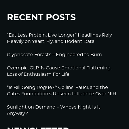
RECENT POSTS
“Eat Less Protein, Live Longer” Headlines Rely
Heavily on Yeast, Fly, and Rodent Data
Glyphosate Forests – Engineered to Burn
Ozempic, GLP-1s Cause Emotional Flattening,
Loss of Enthusiasm For Life
“Is Bill Going Rogue?”: Collins, Fauci, and the
Gates Foundation’s Unseen Influence Over NIH
Sunlight on Demand – Whose Night Is It,
Anyway?