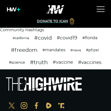
DONATE TO ICAN
Community Hashtags
#covid
#covid19
#florida
#california
#freedom
#mandates
#pfizer
#news
#truth
#vaccines
#vaccine
#science