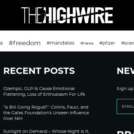
#freedom
da
#mandates
#pfizer
#scie
#news
RECENT POSTS
NE
Ozempic, GLP-1s Cause Emotional
Sign up
Flattening, Loss of Enthusiasm For Life
“Is Bill Going Rogue?”: Collins, Fauci, and
the Gates Foundation’s Unseen Influence
Over NIH
Sunlight on Demand – Whose Night Is It,