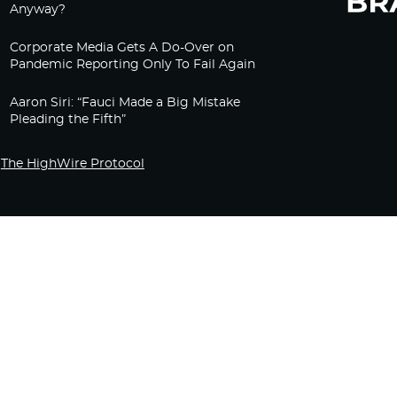
Anyway?
Corporate Media Gets A Do-Over on
Pandemic Reporting Only To Fail Again
Aaron Siri: “Fauci Made a Big Mistake
Pleading the Fifth”
The HighWire Protocol