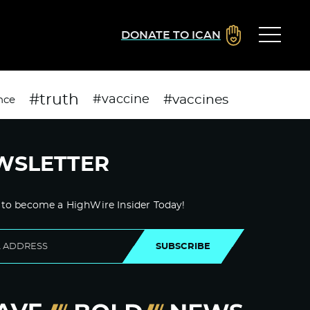
DONATE TO ICAN
#truth
#vaccines
#vaccine
nce
WSLETTER
 to become a HighWire Insider Today!
SUBSCRIBE