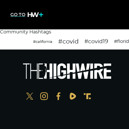
GO TO
Community Hashtags
#covid
#covid19
#flori
#california