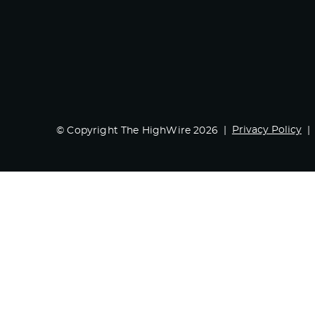
Privacy Policy
© Copyright The HighWire 2026