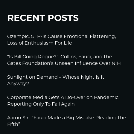
RECENT POSTS
Ozempic, GLP-1s Cause Emotional Flattening,
Loss of Enthusiasm For Life
“Is Bill Going Rogue?”: Collins, Fauci, and the
Gates Foundation’s Unseen Influence Over NIH
Sunlight on Demand – Whose Night Is It,
Anyway?
Corporate Media Gets A Do-Over on Pandemic
Reporting Only To Fail Again
Aaron Siri: “Fauci Made a Big Mistake Pleading the
Fifth”