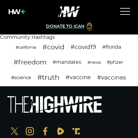
DONATE TO ICAN
Community Hashtags
#covid
#covid19
#florida
#california
#freedom
#mandates
#pfizer
#news
#truth
#vaccines
#vaccine
#science