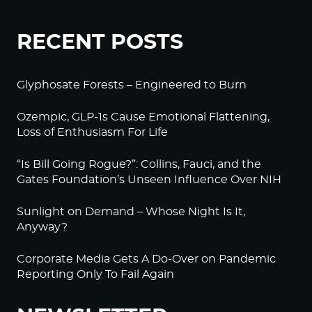
RECENT POSTS
Glyphosate Forests – Engineered to Burn
Ozempic, GLP-1s Cause Emotional Flattening,
Loss of Enthusiasm For Life
“Is Bill Going Rogue?”: Collins, Fauci, and the
Gates Foundation’s Unseen Influence Over NIH
Sunlight on Demand – Whose Night Is It,
Anyway?
Corporate Media Gets A Do-Over on Pandemic
Reporting Only To Fail Again