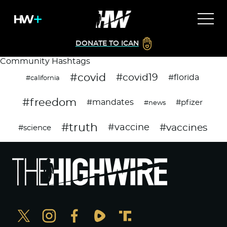
DONATE TO ICAN
Community Hashtags
#covid
#covid19
#florida
#california
#freedom
#mandates
#pfizer
#news
#truth
#vaccines
#vaccine
#science