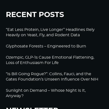
RECENT POSTS
“Eat Less Protein, Live Longer” Headlines Rely
Heavily on Yeast, Fly, and Rodent Data
Glyphosate Forests – Engineered to Burn
Ozempic, GLP-1s Cause Emotional Flattening,
Loss of Enthusiasm For Life
“Is Bill Going Rogue?”: Collins, Fauci, and the
Gates Foundation’s Unseen Influence Over NIH
Sunlight on Demand – Whose Night Is It,
Anyway?