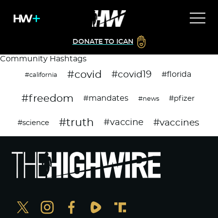
DONATE TO ICAN
Community Hashtags
#covid
#covid19
#florida
#california
#freedom
#mandates
#pfizer
#news
#truth
#vaccines
#vaccine
#science