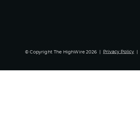
Privacy Policy
© Copyright The HighWire 2026