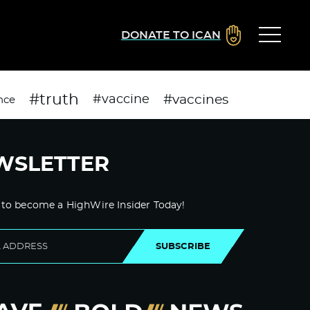
DONATE TO ICAN
#truth
#vaccines
#vaccine
nce
WSLETTER
 to become a HighWire Insider Today!
SUBSCRIBE