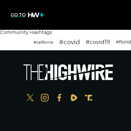
GO TO
Community Hashtags
#covid
#covid19
#flori
#california