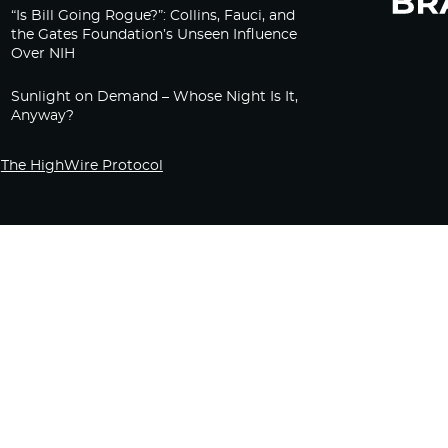
“Is Bill Going Rogue?”: Collins, Fauci, and
the Gates Foundation’s Unseen Influence
Over NIH
Sunlight on Demand – Whose Night Is It,
Anyway?
The HighWire Protocol