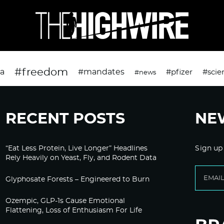
#freedom
da
#mandates
#pfizer
#scie
#news
RECENT POSTS
NE
“Eat Less Protein, Live Longer” Headlines
Sign up
Rely Heavily on Yeast, Fly, and Rodent Data
Glyphosate Forests – Engineered to Burn
Ozempic, GLP-1s Cause Emotional
Flattening, Loss of Enthusiasm For Life