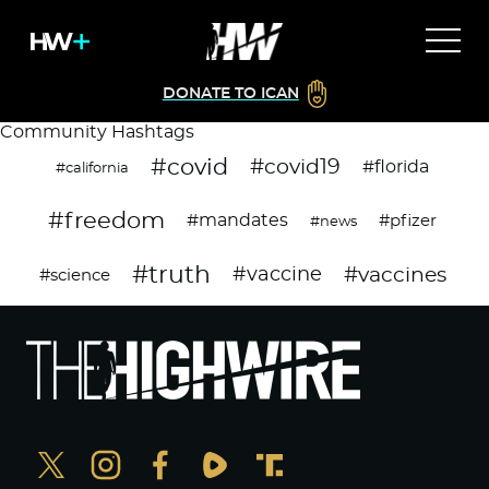
DONATE TO ICAN
Community Hashtags
#covid
#covid19
#florida
#california
#freedom
#mandates
#pfizer
#news
#truth
#vaccines
#vaccine
#science