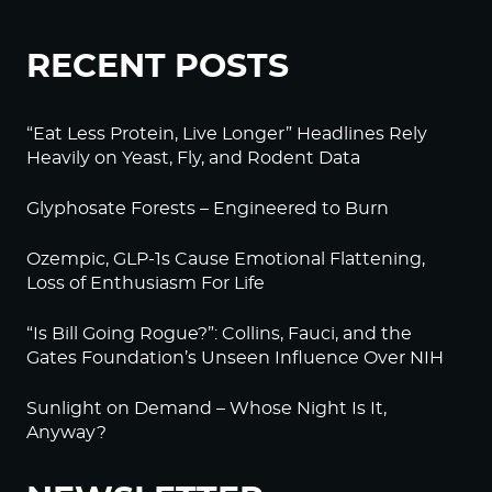
RECENT POSTS
“Eat Less Protein, Live Longer” Headlines Rely
Heavily on Yeast, Fly, and Rodent Data
Glyphosate Forests – Engineered to Burn
Ozempic, GLP-1s Cause Emotional Flattening,
Loss of Enthusiasm For Life
“Is Bill Going Rogue?”: Collins, Fauci, and the
Gates Foundation’s Unseen Influence Over NIH
Sunlight on Demand – Whose Night Is It,
Anyway?