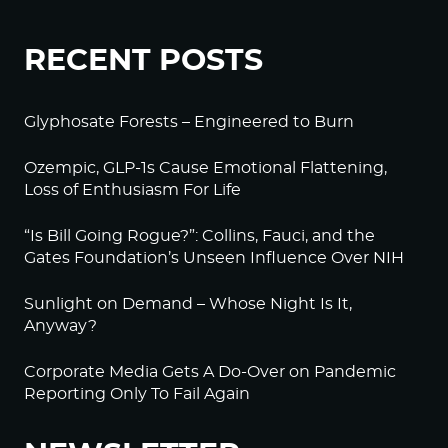
RECENT POSTS
Glyphosate Forests – Engineered to Burn
Ozempic, GLP-1s Cause Emotional Flattening,
Loss of Enthusiasm For Life
“Is Bill Going Rogue?”: Collins, Fauci, and the
Gates Foundation’s Unseen Influence Over NIH
Sunlight on Demand – Whose Night Is It,
Anyway?
Corporate Media Gets A Do-Over on Pandemic
Reporting Only To Fail Again