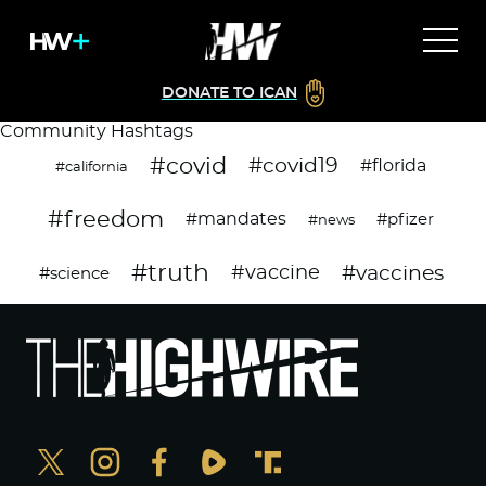
DONATE TO ICAN
Community Hashtags
#covid
#covid19
#florida
#california
#freedom
#mandates
#pfizer
#news
#truth
#vaccines
#vaccine
#science