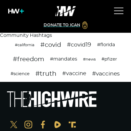
DONATE TO ICAN
Community Hashtags
#covid
#covid19
#florida
#california
#freedom
#mandates
#pfizer
#news
#truth
#vaccines
#vaccine
#science