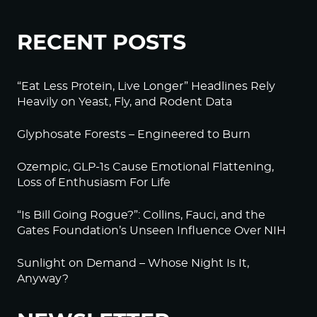
RECENT POSTS
“Eat Less Protein, Live Longer” Headlines Rely
Heavily on Yeast, Fly, and Rodent Data
Glyphosate Forests – Engineered to Burn
Ozempic, GLP-1s Cause Emotional Flattening,
Loss of Enthusiasm For Life
“Is Bill Going Rogue?”: Collins, Fauci, and the
Gates Foundation’s Unseen Influence Over NIH
Sunlight on Demand – Whose Night Is It,
Anyway?