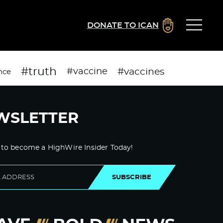
DONATE TO ICAN
#truth
#vaccines
#vaccine
nce
WSLETTER
 to become a HighWire Insider Today!
SUBSCRIBE