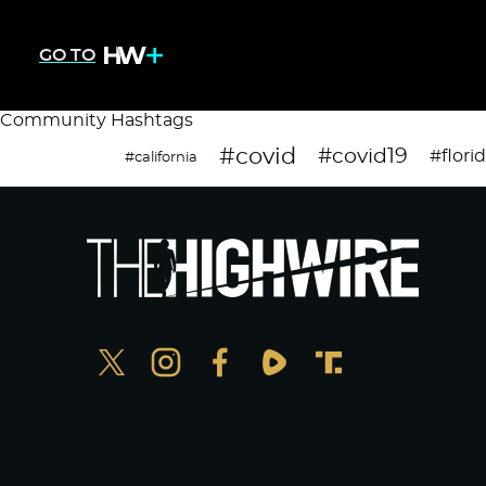
GO TO
Community Hashtags
#covid
#covid19
#flori
#california