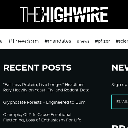
#freedom
da
#mandates
#pfizer
#scie
#news
RECENT POSTS
NE
“Eat Less Protein, Live Longer” Headlines
Sign up
Rely Heavily on Yeast, Fly, and Rodent Data
Glyphosate Forests – Engineered to Burn
Ozempic, GLP-1s Cause Emotional
Flattening, Loss of Enthusiasm For Life