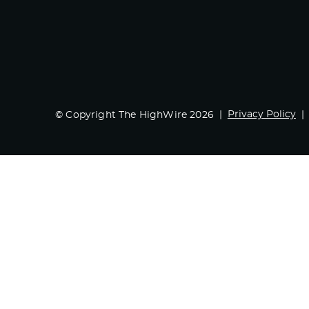
Privacy Policy
© Copyright The HighWire 2026