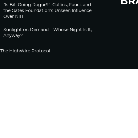
“Is Bill Going Rogue?”: Collins, Fauci, and
the Gates Foundation’s Unseen Influence
Over NIH
Sunlight on Demand – Whose Night Is It,
Anyway?
The HighWire Protocol