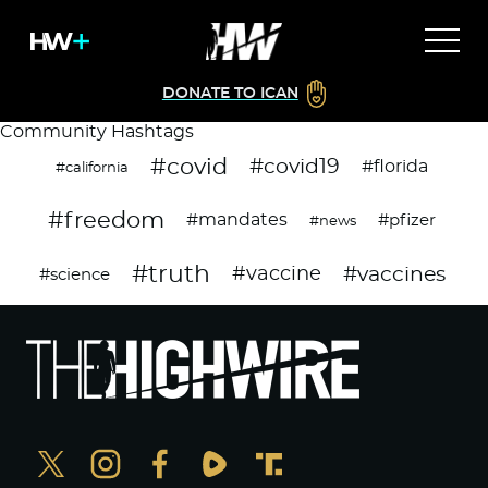
DONATE TO ICAN
Community Hashtags
#covid
#covid19
#florida
#california
#freedom
#mandates
#pfizer
#news
#truth
#vaccines
#vaccine
#science