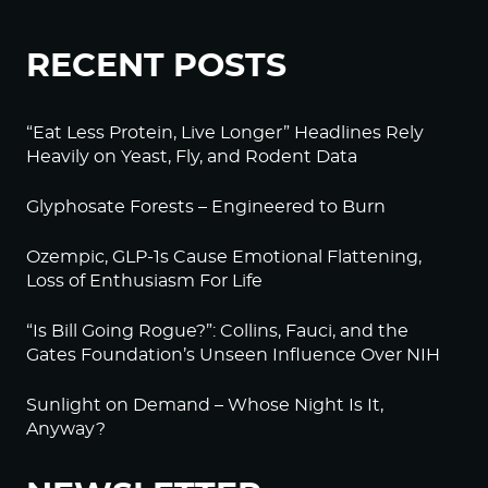
RECENT POSTS
“Eat Less Protein, Live Longer” Headlines Rely
Heavily on Yeast, Fly, and Rodent Data
Glyphosate Forests – Engineered to Burn
Ozempic, GLP-1s Cause Emotional Flattening,
Loss of Enthusiasm For Life
“Is Bill Going Rogue?”: Collins, Fauci, and the
Gates Foundation’s Unseen Influence Over NIH
Sunlight on Demand – Whose Night Is It,
Anyway?