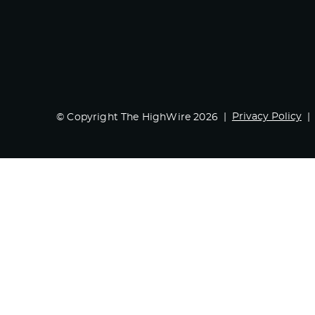
Privacy Policy
© Copyright The HighWire 2026