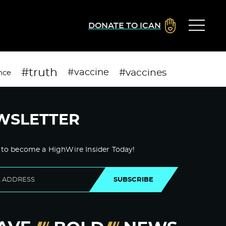
DONATE TO ICAN
#truth
#vaccines
#vaccine
nce
WSLETTER
 to become a HighWire Insider Today!
SUBSCRIBE