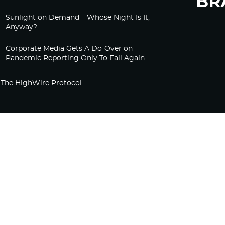
Sunlight on Demand – Whose Night Is It,
Anyway?
Corporate Media Gets A Do-Over on
Pandemic Reporting Only To Fail Again
The HighWire Protocol