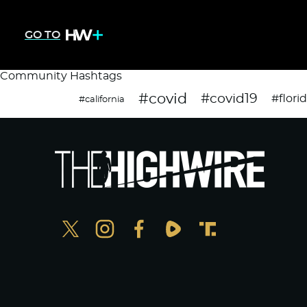
GO TO
Community Hashtags
#covid
#covid19
#flori
#california