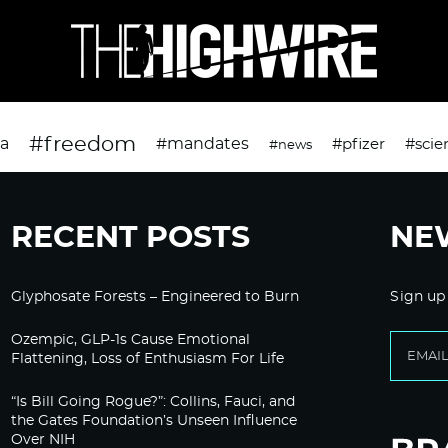
#freedom
da
#mandates
#pfizer
#scie
#news
RECENT POSTS
NE
Glyphosate Forests – Engineered to Burn
Sign up
Ozempic, GLP-1s Cause Emotional
Flattening, Loss of Enthusiasm For Life
“Is Bill Going Rogue?”: Collins, Fauci, and
the Gates Foundation’s Unseen Influence
Over NIH