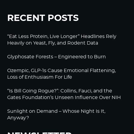
RECENT POSTS
“Eat Less Protein, Live Longer” Headlines Rely
Heavily on Yeast, Fly, and Rodent Data
Glyphosate Forests – Engineered to Burn
Ozempic, GLP-1s Cause Emotional Flattening,
Loss of Enthusiasm For Life
“Is Bill Going Rogue?”: Collins, Fauci, and the
Gates Foundation’s Unseen Influence Over NIH
Sunlight on Demand – Whose Night Is It,
Anyway?