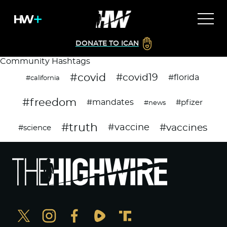
DONATE TO ICAN
Community Hashtags
#covid
#covid19
#florida
#california
#freedom
#mandates
#pfizer
#news
#truth
#vaccines
#vaccine
#science