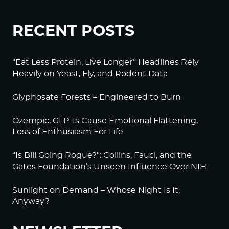
RECENT POSTS
“Eat Less Protein, Live Longer” Headlines Rely
Heavily on Yeast, Fly, and Rodent Data
Glyphosate Forests – Engineered to Burn
Ozempic, GLP-1s Cause Emotional Flattening,
Loss of Enthusiasm For Life
“Is Bill Going Rogue?”: Collins, Fauci, and the
Gates Foundation’s Unseen Influence Over NIH
Sunlight on Demand – Whose Night Is It,
Anyway?