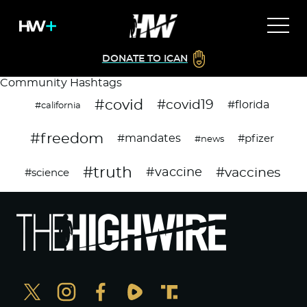
DONATE TO ICAN
Community Hashtags
#covid
#covid19
#florida
#california
#freedom
#mandates
#pfizer
#news
#truth
#vaccines
#vaccine
#science