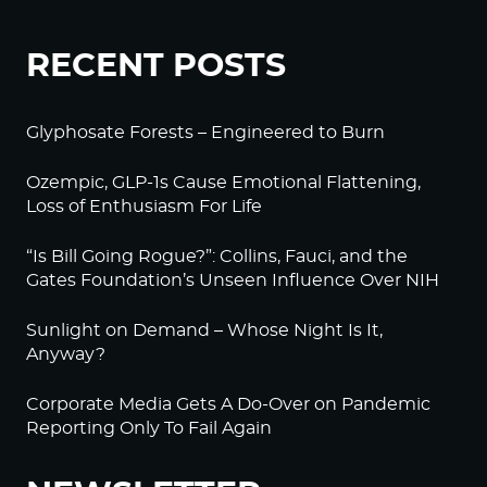
RECENT POSTS
Glyphosate Forests – Engineered to Burn
Ozempic, GLP-1s Cause Emotional Flattening,
Loss of Enthusiasm For Life
“Is Bill Going Rogue?”: Collins, Fauci, and the
Gates Foundation’s Unseen Influence Over NIH
Sunlight on Demand – Whose Night Is It,
Anyway?
Corporate Media Gets A Do-Over on Pandemic
Reporting Only To Fail Again