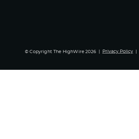
Privacy Policy
© Copyright The HighWire 2026