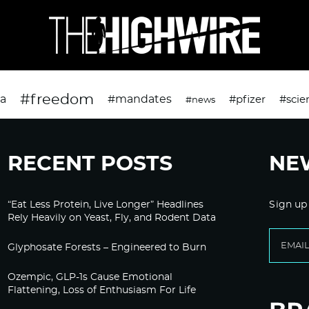
#freedom
da
#mandates
#pfizer
#scie
#news
RECENT POSTS
NE
“Eat Less Protein, Live Longer” Headlines
Sign up
Rely Heavily on Yeast, Fly, and Rodent Data
Glyphosate Forests – Engineered to Burn
Ozempic, GLP-1s Cause Emotional
Flattening, Loss of Enthusiasm For Life