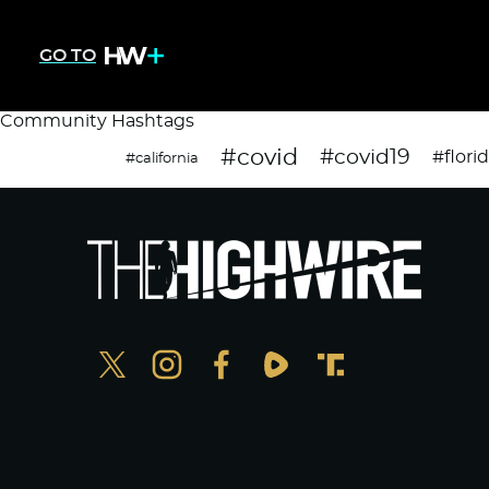
GO TO
Community Hashtags
#covid
#covid19
#flori
#california