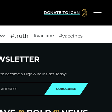
DONATE TO ICAN
#truth
#vaccines
#vaccine
nce
WSLETTER
 to become a HighWire Insider Today!
SUBSCRIBE