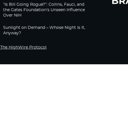
“Is Bill Going Rogue?”: Collins, Fauci, and
the Gates Foundation’s Unseen Influence
Over NIH
Sunlight on Demand – Whose Night Is It,
Anyway?
The HighWire Protocol