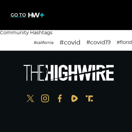
GO TO
Community Hashtags
#covid
#covid19
#flori
#california