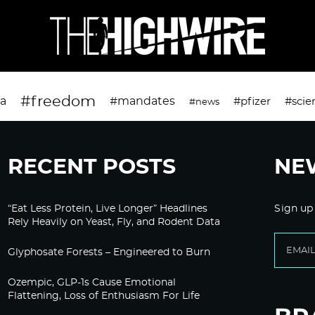
#freedom
da
#mandates
#pfizer
#scie
#news
RECENT POSTS
NE
“Eat Less Protein, Live Longer” Headlines
Sign up
Rely Heavily on Yeast, Fly, and Rodent Data
Glyphosate Forests – Engineered to Burn
Ozempic, GLP-1s Cause Emotional
Flattening, Loss of Enthusiasm For Life