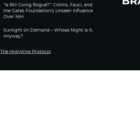
“Is Bill Going Rogue?”: Collins, Fauci, and
the Gates Foundation’s Unseen Influence
Over NIH
Sunlight on Demand – Whose Night Is It,
Anyway?
The HighWire Protocol