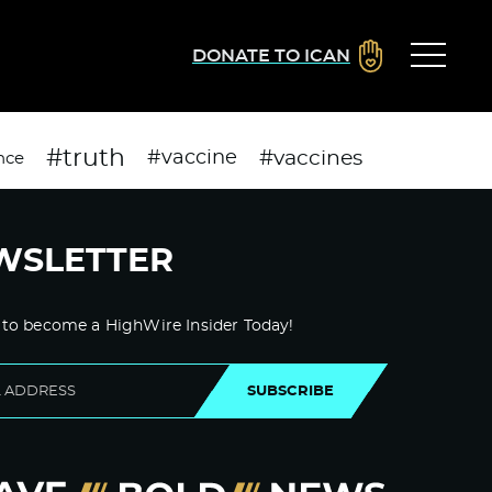
DONATE TO ICAN
#truth
#vaccines
#vaccine
nce
WSLETTER
 to become a HighWire Insider Today!
SUBSCRIBE