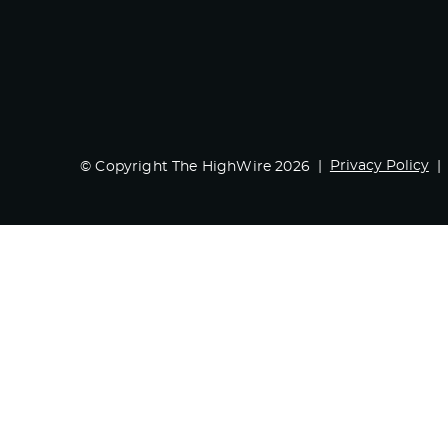
Privacy Policy
© Copyright The HighWire 2026