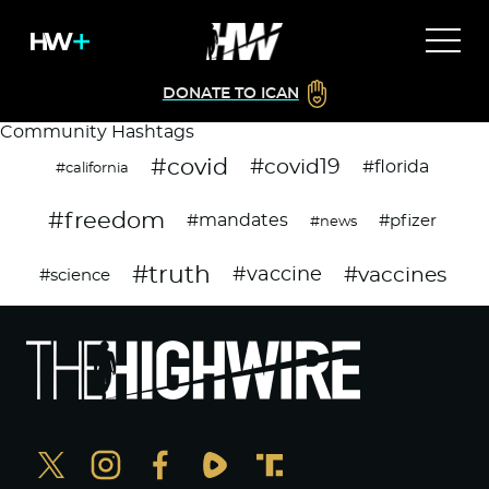
DONATE TO ICAN
Community Hashtags
#covid
#covid19
#florida
#california
#freedom
#mandates
#pfizer
#news
#truth
#vaccines
#vaccine
#science