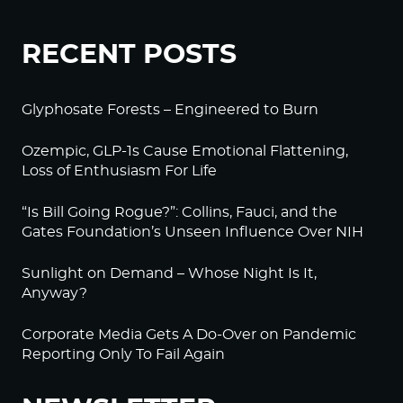
RECENT POSTS
Glyphosate Forests – Engineered to Burn
Ozempic, GLP-1s Cause Emotional Flattening,
Loss of Enthusiasm For Life
“Is Bill Going Rogue?”: Collins, Fauci, and the
Gates Foundation’s Unseen Influence Over NIH
Sunlight on Demand – Whose Night Is It,
Anyway?
Corporate Media Gets A Do-Over on Pandemic
Reporting Only To Fail Again