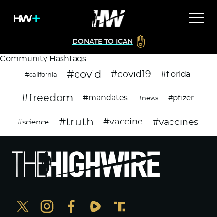
DONATE TO ICAN
Community Hashtags
#covid
#covid19
#florida
#california
#freedom
#mandates
#pfizer
#news
#truth
#vaccines
#vaccine
#science