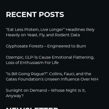
RECENT POSTS
“Eat Less Protein, Live Longer” Headlines Rely
Heavily on Yeast, Fly, and Rodent Data
Glyphosate Forests – Engineered to Burn
Ozempic, GLP-1s Cause Emotional Flattening,
Loss of Enthusiasm For Life
“Is Bill Going Rogue?”: Collins, Fauci, and the
Gates Foundation’s Unseen Influence Over NIH
Sunlight on Demand – Whose Night Is It,
Anyway?