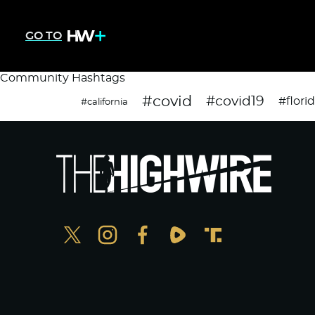
GO TO
Community Hashtags
#covid
#covid19
#flori
#california