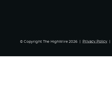
Privacy Policy
© Copyright The HighWire 2026