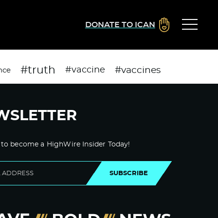
DONATE TO ICAN
#truth
#vaccines
#vaccine
nce
WSLETTER
 to become a HighWire Insider Today!
SUBSCRIBE