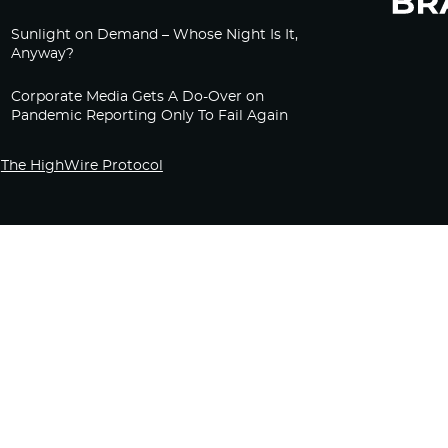
Sunlight on Demand – Whose Night Is It,
Anyway?
Corporate Media Gets A Do-Over on
Pandemic Reporting Only To Fail Again
The HighWire Protocol