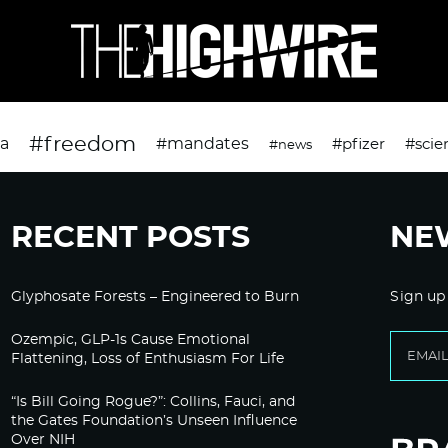
#freedom
da
#mandates
#pfizer
#scie
#news
RECENT POSTS
NE
Glyphosate Forests – Engineered to Burn
Sign up
Ozempic, GLP-1s Cause Emotional
Flattening, Loss of Enthusiasm For Life
“Is Bill Going Rogue?”: Collins, Fauci, and
the Gates Foundation’s Unseen Influence
Over NIH