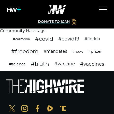
DONATE TO ICAN
Community Hashtags
#covid
#covid19
#florida
#california
#freedom
#mandates
#pfizer
#news
#truth
#vaccines
#vaccine
#science