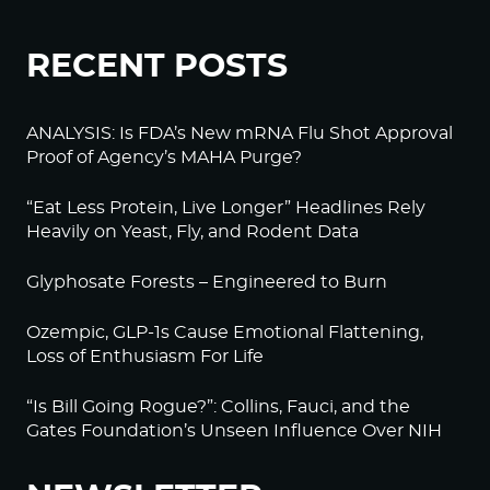
RECENT POSTS
ANALYSIS: Is FDA’s New mRNA Flu Shot Approval
Proof of Agency’s MAHA Purge?
“Eat Less Protein, Live Longer” Headlines Rely
Heavily on Yeast, Fly, and Rodent Data
Glyphosate Forests – Engineered to Burn
Ozempic, GLP-1s Cause Emotional Flattening,
Loss of Enthusiasm For Life
“Is Bill Going Rogue?”: Collins, Fauci, and the
Gates Foundation’s Unseen Influence Over NIH