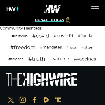
DONATE TO ICAN
Community Hashtags
#covid
#covid19
#florida
#california
#freedom
#mandates
#pfizer
#news
#truth
#vaccines
#vaccine
#science