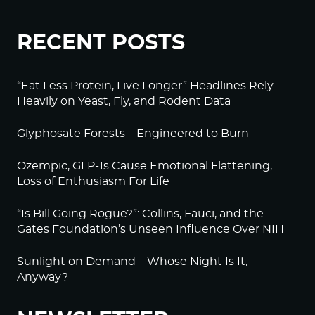
RECENT POSTS
“Eat Less Protein, Live Longer” Headlines Rely
Heavily on Yeast, Fly, and Rodent Data
Glyphosate Forests – Engineered to Burn
Ozempic, GLP-1s Cause Emotional Flattening,
Loss of Enthusiasm For Life
“Is Bill Going Rogue?”: Collins, Fauci, and the
Gates Foundation’s Unseen Influence Over NIH
Sunlight on Demand – Whose Night Is It,
Anyway?