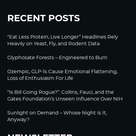
RECENT POSTS
“Eat Less Protein, Live Longer” Headlines Rely
Heavily on Yeast, Fly, and Rodent Data
Glyphosate Forests – Engineered to Burn
Ozempic, GLP-1s Cause Emotional Flattening,
Loss of Enthusiasm For Life
“Is Bill Going Rogue?”: Collins, Fauci, and the
Gates Foundation’s Unseen Influence Over NIH
Sunlight on Demand – Whose Night Is It,
Anyway?