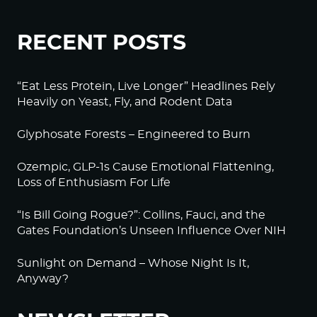
RECENT POSTS
“Eat Less Protein, Live Longer” Headlines Rely
Heavily on Yeast, Fly, and Rodent Data
Glyphosate Forests – Engineered to Burn
Ozempic, GLP-1s Cause Emotional Flattening,
Loss of Enthusiasm For Life
“Is Bill Going Rogue?”: Collins, Fauci, and the
Gates Foundation’s Unseen Influence Over NIH
Sunlight on Demand – Whose Night Is It,
Anyway?