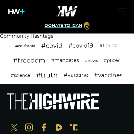
DONATE TO ICAN
Community Hashtags
#covid
#covid19
#florida
#california
#freedom
#mandates
#pfizer
#news
#truth
#vaccines
#vaccine
#science