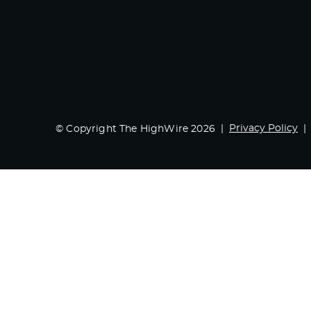
Privacy Policy
© Copyright The HighWire 2026