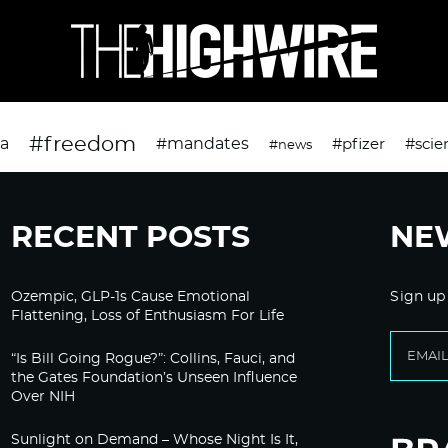
#freedom
da
#mandates
#pfizer
#scie
#news
RECENT POSTS
NE
Ozempic, GLP-1s Cause Emotional
Sign up
Flattening, Loss of Enthusiasm For Life
“Is Bill Going Rogue?”: Collins, Fauci, and
the Gates Foundation’s Unseen Influence
Over NIH
Sunlight on Demand – Whose Night Is It,