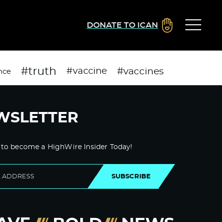
DONATE TO ICAN
#truth
#vaccines
#vaccine
nce
WSLETTER
 to become a HighWire Insider Today!
SUBSCRIBE