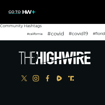
GO TO
Community Hashtags
#covid
#covid19
#flori
#california