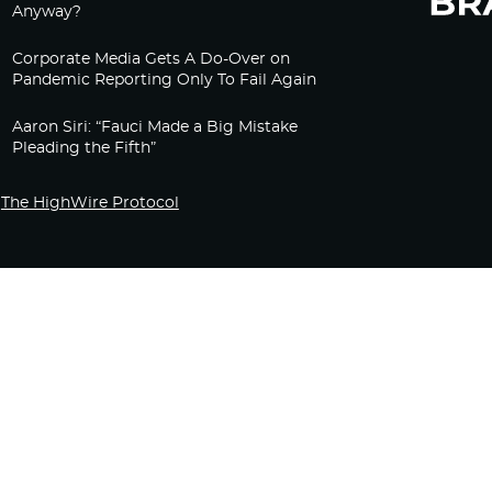
Anyway?
Corporate Media Gets A Do-Over on
Pandemic Reporting Only To Fail Again
Aaron Siri: “Fauci Made a Big Mistake
Pleading the Fifth”
The HighWire Protocol